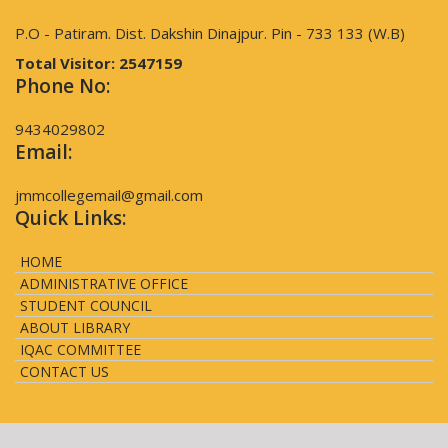
P.O - Patiram. Dist. Dakshin Dinajpur. Pin - 733 133 (W.B)
Total Visitor:
2547159
Phone No:
9434029802
Email:
jmmcollegemail@gmail.com
Quick Links:
HOME
ADMINISTRATIVE OFFICE
STUDENT COUNCIL
ABOUT LIBRARY
IQAC COMMITTEE
CONTACT US