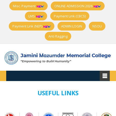
Misc. Payment
ONLINE ADMISSION 2026
LMS
Payment Link (CBCS)
Payment Link (NEP)
ADMIN LOGIN
NSOU
Anti Ragging
USEFUL LINKS