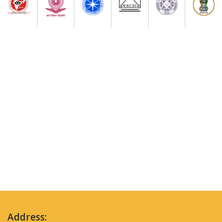
Address: