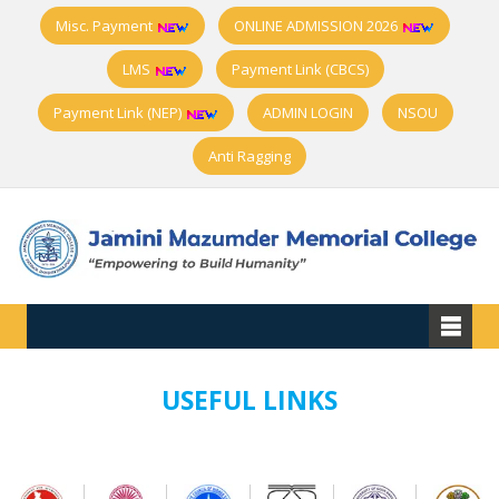
Misc. Payment
ONLINE ADMISSION 2026
LMS
Payment Link (CBCS)
Payment Link (NEP)
ADMIN LOGIN
NSOU
Anti Ragging
USEFUL LINKS