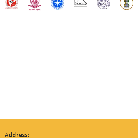
Address: