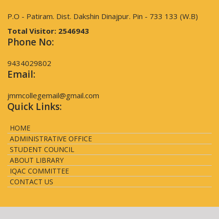
P.O - Patiram. Dist. Dakshin Dinajpur. Pin - 733 133 (W.B)
Total Visitor:
2546943
Phone No:
9434029802
Email:
jmmcollegemail@gmail.com
Quick Links:
HOME
ADMINISTRATIVE OFFICE
STUDENT COUNCIL
ABOUT LIBRARY
IQAC COMMITTEE
CONTACT US