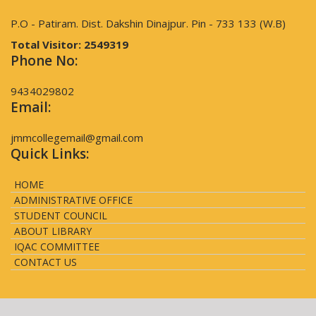
P.O - Patiram. Dist. Dakshin Dinajpur. Pin - 733 133 (W.B)
Total Visitor:
2549319
Phone No:
9434029802
Email:
jmmcollegemail@gmail.com
Quick Links:
HOME
ADMINISTRATIVE OFFICE
STUDENT COUNCIL
ABOUT LIBRARY
IQAC COMMITTEE
CONTACT US