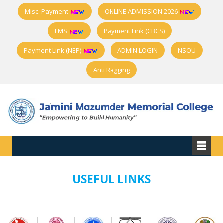
Misc. Payment
ONLINE ADMISSION 2026
LMS
Payment Link (CBCS)
Payment Link (NEP)
ADMIN LOGIN
NSOU
Anti Ragging
USEFUL LINKS