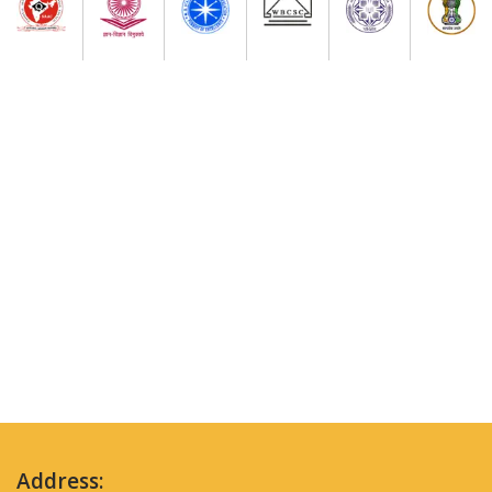
Address: