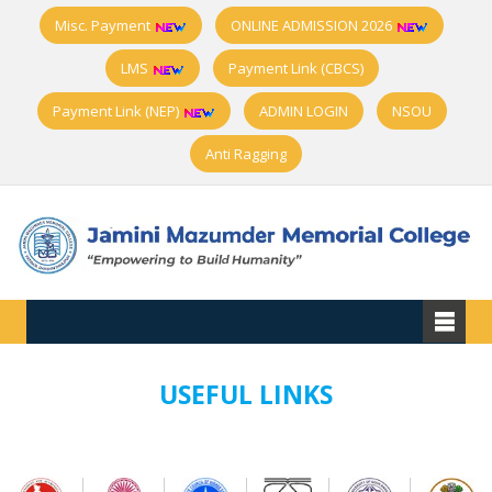
Misc. Payment
ONLINE ADMISSION 2026
LMS
Payment Link (CBCS)
Payment Link (NEP)
ADMIN LOGIN
NSOU
Anti Ragging
USEFUL LINKS