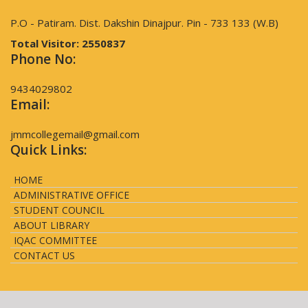
P.O - Patiram. Dist. Dakshin Dinajpur. Pin - 733 133 (W.B)
Total Visitor:
2550837
Phone No:
9434029802
Email:
jmmcollegemail@gmail.com
Quick Links:
HOME
ADMINISTRATIVE OFFICE
STUDENT COUNCIL
ABOUT LIBRARY
IQAC COMMITTEE
CONTACT US