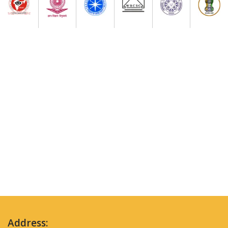
Address: