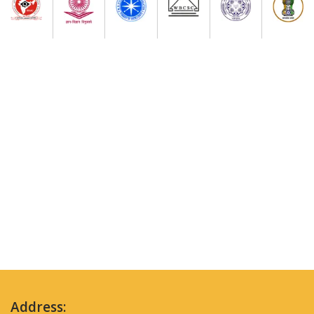
Address: