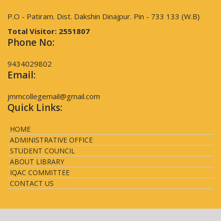
P.O - Patiram. Dist. Dakshin Dinajpur. Pin - 733 133 (W.B)
Total Visitor:
2551807
Phone No:
9434029802
Email:
jmmcollegemail@gmail.com
Quick Links:
HOME
ADMINISTRATIVE OFFICE
STUDENT COUNCIL
ABOUT LIBRARY
IQAC COMMITTEE
CONTACT US