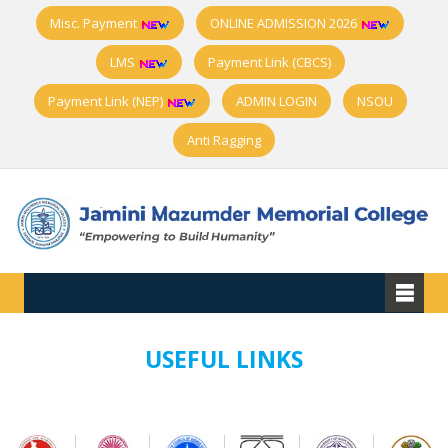
Misc. Payment
ONLINE ADMISSION 2026
LMS
Payment Link (CBCS)
Payment Link (NEP)
ADMIN LOGIN
NSOU
Anti Ragging
USEFUL LINKS