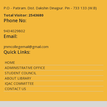
P.O - Patiram. Dist. Dakshin Dinajpur. Pin - 733 133 (W.B)
Total Visitor:
2543680
Phone No:
9434029802
Email:
jmmcollegemail@gmail.com
Quick Links:
HOME
ADMINISTRATIVE OFFICE
STUDENT COUNCIL
ABOUT LIBRARY
IQAC COMMITTEE
CONTACT US