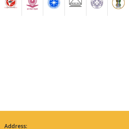
Address: