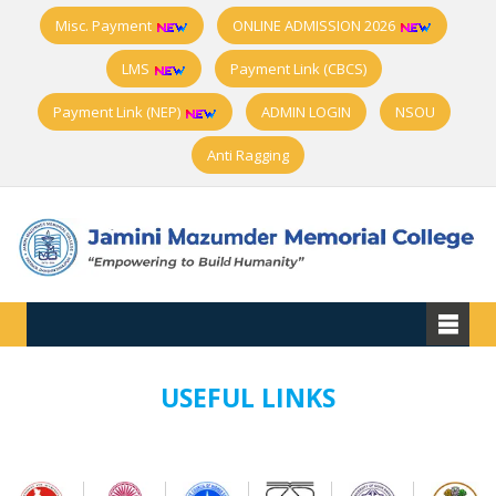
Misc. Payment
ONLINE ADMISSION 2026
LMS
Payment Link (CBCS)
Payment Link (NEP)
ADMIN LOGIN
NSOU
Anti Ragging
USEFUL LINKS