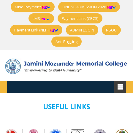
Misc. Payment
ONLINE ADMISSION 2026
LMS
Payment Link (CBCS)
Payment Link (NEP)
ADMIN LOGIN
NSOU
Anti Ragging
USEFUL LINKS