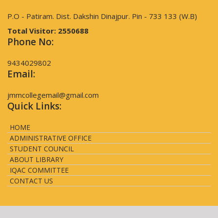
P.O - Patiram. Dist. Dakshin Dinajpur. Pin - 733 133 (W.B)
Total Visitor:
2550688
Phone No:
9434029802
Email:
jmmcollegemail@gmail.com
Quick Links:
HOME
ADMINISTRATIVE OFFICE
STUDENT COUNCIL
ABOUT LIBRARY
IQAC COMMITTEE
CONTACT US