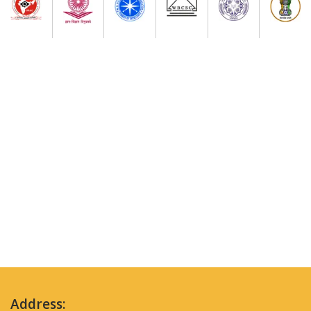
Address: