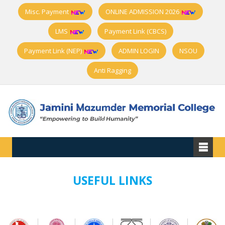
Misc. Payment
ONLINE ADMISSION 2026
LMS
Payment Link (CBCS)
Payment Link (NEP)
ADMIN LOGIN
NSOU
Anti Ragging
USEFUL LINKS