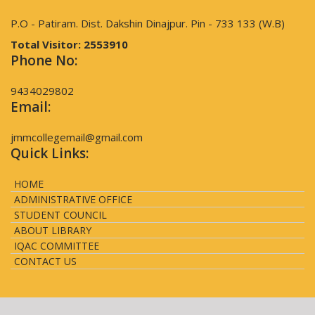
P.O - Patiram. Dist. Dakshin Dinajpur. Pin - 733 133 (W.B)
Total Visitor:
2553910
Phone No:
9434029802
Email:
jmmcollegemail@gmail.com
Quick Links:
HOME
ADMINISTRATIVE OFFICE
STUDENT COUNCIL
ABOUT LIBRARY
IQAC COMMITTEE
CONTACT US