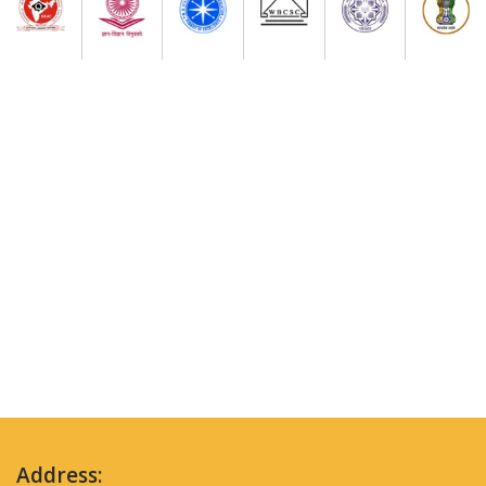
Address: