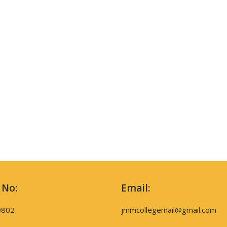
 No:
Email:
9802
jmmcollegemail@gmail.com