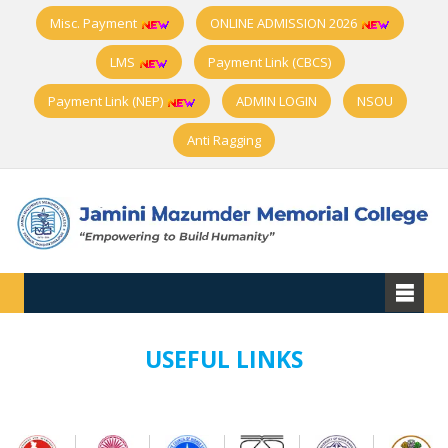
Misc. Payment
ONLINE ADMISSION 2026
LMS
Payment Link (CBCS)
Payment Link (NEP)
ADMIN LOGIN
NSOU
Anti Ragging
USEFUL LINKS