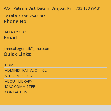
P.O - Patiram. Dist. Dakshin Dinajpur. Pin - 733 133 (W.B)
Total Visitor:
2542047
Phone No:
9434029802
Email:
jmmcollegemail@gmail.com
Quick Links:
HOME
ADMINISTRATIVE OFFICE
STUDENT COUNCIL
ABOUT LIBRARY
IQAC COMMITTEE
CONTACT US