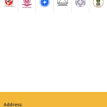
Address: