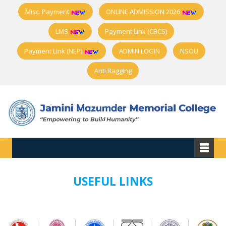
Misc. Payment
ONLINE ADMISSION 2026
LMS
Payment Link (CBCS)
Payment Link (NEP)
ADMIN LOGIN
NSOU
Anti Ragging
USEFUL LINKS