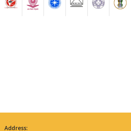
Address: