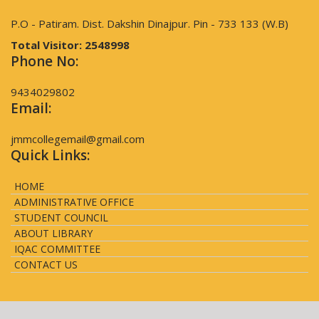
P.O - Patiram. Dist. Dakshin Dinajpur. Pin - 733 133 (W.B)
Total Visitor:
2548998
Phone No:
9434029802
Email:
jmmcollegemail@gmail.com
Quick Links:
HOME
ADMINISTRATIVE OFFICE
STUDENT COUNCIL
ABOUT LIBRARY
IQAC COMMITTEE
CONTACT US