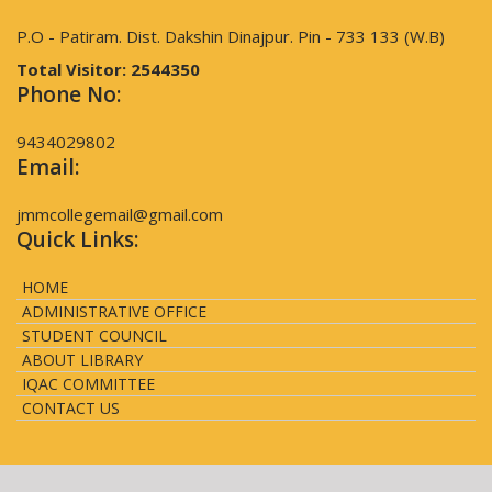
P.O - Patiram. Dist. Dakshin Dinajpur. Pin - 733 133 (W.B)
Total Visitor:
2544350
Phone No:
9434029802
Email:
jmmcollegemail@gmail.com
Quick Links:
HOME
ADMINISTRATIVE OFFICE
STUDENT COUNCIL
ABOUT LIBRARY
IQAC COMMITTEE
CONTACT US