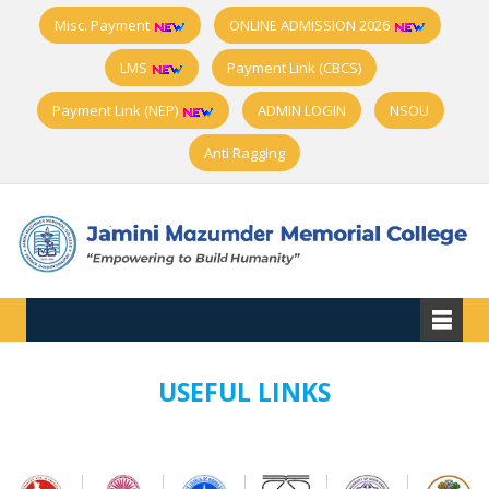
Misc. Payment
ONLINE ADMISSION 2026
LMS
Payment Link (CBCS)
Payment Link (NEP)
ADMIN LOGIN
NSOU
Anti Ragging
USEFUL LINKS