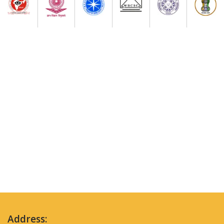
Address: