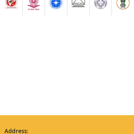
Address: