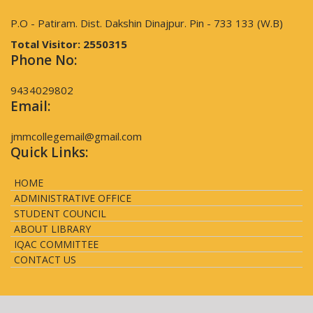
P.O - Patiram. Dist. Dakshin Dinajpur. Pin - 733 133 (W.B)
Total Visitor:
2550315
Phone No:
9434029802
Email:
jmmcollegemail@gmail.com
Quick Links:
HOME
ADMINISTRATIVE OFFICE
STUDENT COUNCIL
ABOUT LIBRARY
IQAC COMMITTEE
CONTACT US