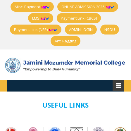
Misc. Payment
ONLINE ADMISSION 2026
LMS
Payment Link (CBCS)
Payment Link (NEP)
ADMIN LOGIN
NSOU
Anti Ragging
USEFUL LINKS