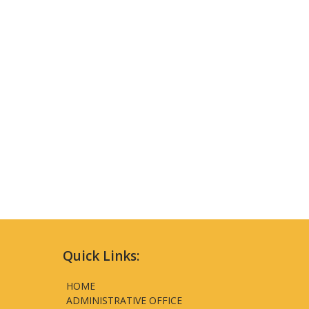
Quick Links:
HOME
ADMINISTRATIVE OFFICE