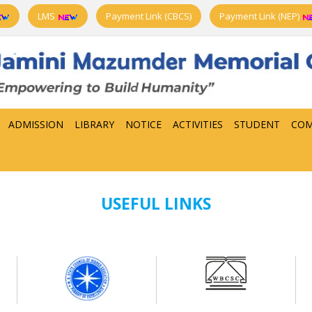
LMS
Payment Link (CBCS)
Payment Link (NEP)
ADMISSION
LIBRARY
NOTICE
ACTIVITIES
STUDENT
COM
USEFUL LINKS