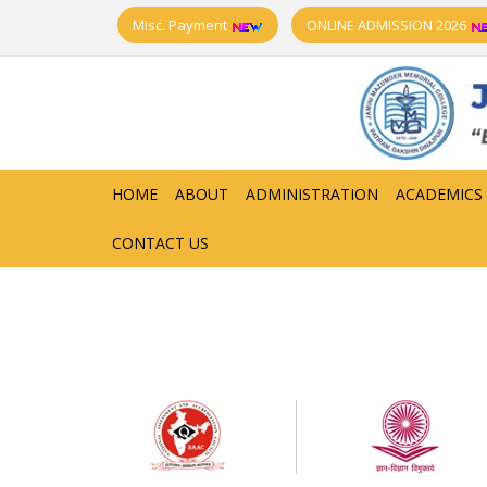
Misc. Payment
ONLINE ADMISSION 2026
HOME
ABOUT
ADMINISTRATION
ACADEMICS
CONTACT US