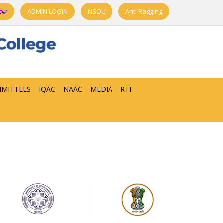
ADMIN LOGIN
NSOU
Anti Ragging
MITTEES
IQAC
NAAC
MEDIA
RTI