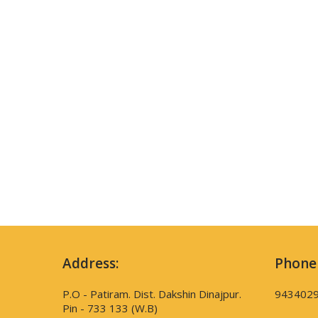
Address:
Phone
P.O - Patiram. Dist. Dakshin Dinajpur.
943402
Pin - 733 133 (W.B)