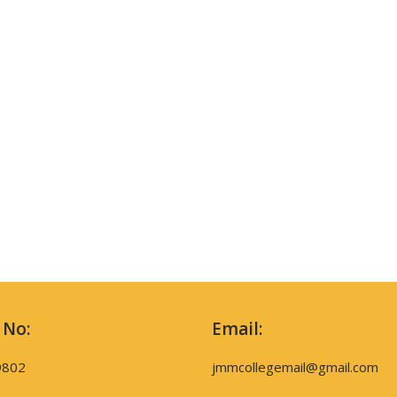
 No:
Email:
9802
jmmcollegemail@gmail.com