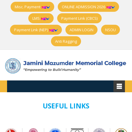
Misc. Payment
ONLINE ADMISSION 2026
LMS
Payment Link (CBCS)
Payment Link (NEP)
ADMIN LOGIN
NSOU
Anti Ragging
USEFUL LINKS