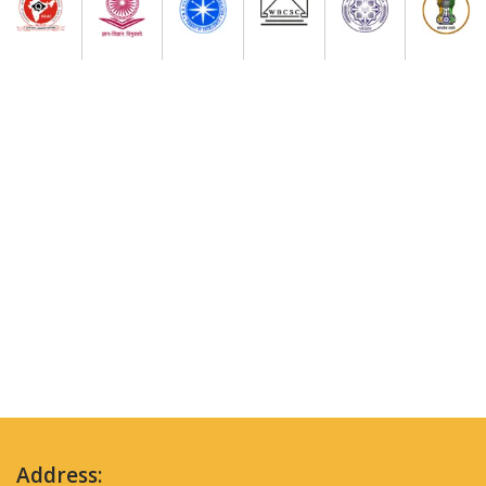
Address: