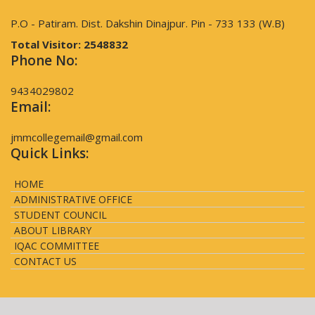
P.O - Patiram. Dist. Dakshin Dinajpur. Pin - 733 133 (W.B)
Total Visitor:
2548832
Phone No:
9434029802
Email:
jmmcollegemail@gmail.com
Quick Links:
HOME
ADMINISTRATIVE OFFICE
STUDENT COUNCIL
ABOUT LIBRARY
IQAC COMMITTEE
CONTACT US