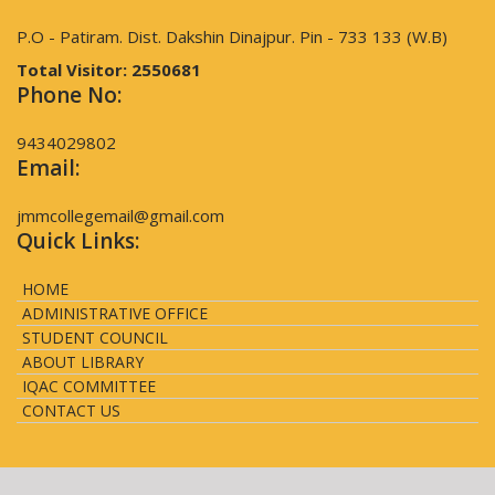
P.O - Patiram. Dist. Dakshin Dinajpur. Pin - 733 133 (W.B)
Total Visitor:
2550681
Phone No:
9434029802
Email:
jmmcollegemail@gmail.com
Quick Links:
HOME
ADMINISTRATIVE OFFICE
STUDENT COUNCIL
ABOUT LIBRARY
IQAC COMMITTEE
CONTACT US