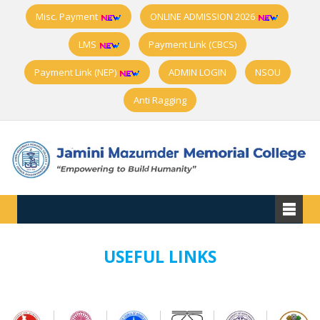
Misc. Payment
ONLINE ADMISSION 2026
LMS
Payment Link (CBCS)
Payment Link (NEP)
ADMIN LOGIN
NSOU
Anti Ragging
USEFUL LINKS