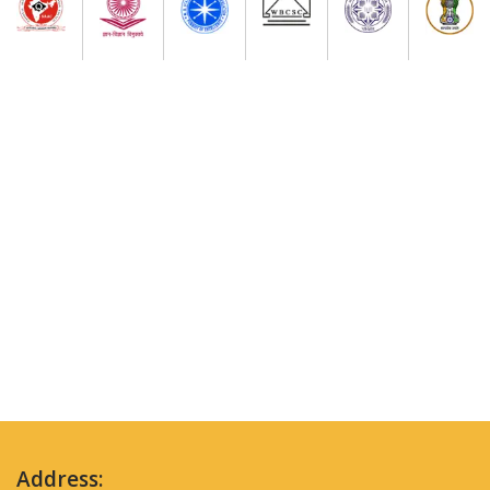
Address: