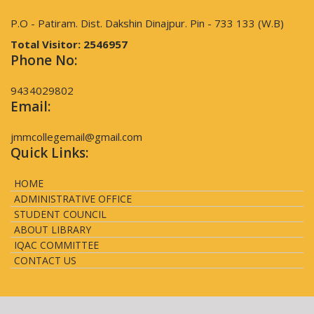
P.O - Patiram. Dist. Dakshin Dinajpur. Pin - 733 133 (W.B)
Total Visitor:
2546957
Phone No:
9434029802
Email:
jmmcollegemail@gmail.com
Quick Links:
HOME
ADMINISTRATIVE OFFICE
STUDENT COUNCIL
ABOUT LIBRARY
IQAC COMMITTEE
CONTACT US