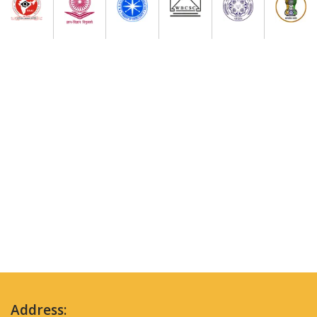
Address: