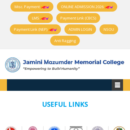
Misc. Payment
ONLINE ADMISSION 2026
LMS
Payment Link (CBCS)
Payment Link (NEP)
ADMIN LOGIN
NSOU
Anti Ragging
USEFUL LINKS