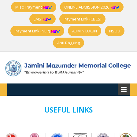
Misc. Payment
ONLINE ADMISSION 2026
LMS
Payment Link (CBCS)
Payment Link (NEP)
ADMIN LOGIN
NSOU
Anti Ragging
USEFUL LINKS