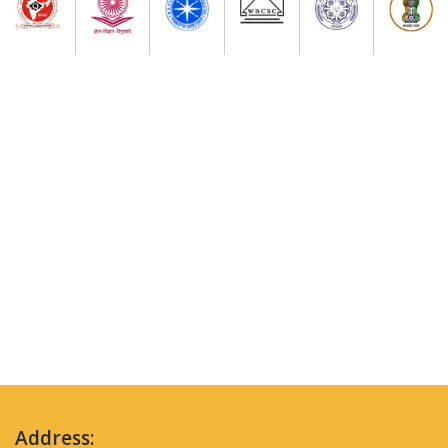
Address: