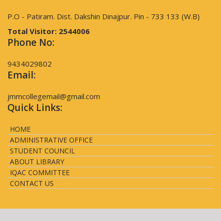
P.O - Patiram. Dist. Dakshin Dinajpur. Pin - 733 133 (W.B)
Total Visitor:
2544006
Phone No:
9434029802
Email:
jmmcollegemail@gmail.com
Quick Links:
HOME
ADMINISTRATIVE OFFICE
STUDENT COUNCIL
ABOUT LIBRARY
IQAC COMMITTEE
CONTACT US