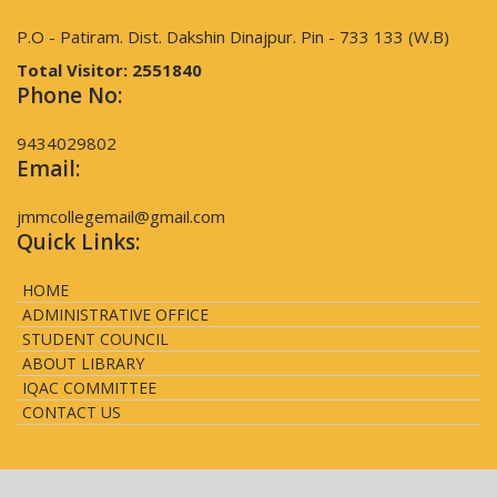
P.O - Patiram. Dist. Dakshin Dinajpur. Pin - 733 133 (W.B)
Total Visitor:
2551840
Phone No:
9434029802
Email:
jmmcollegemail@gmail.com
Quick Links:
HOME
ADMINISTRATIVE OFFICE
STUDENT COUNCIL
ABOUT LIBRARY
IQAC COMMITTEE
CONTACT US