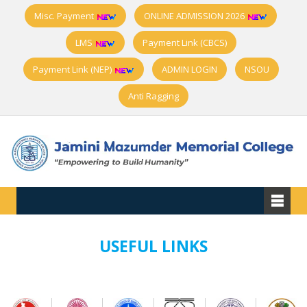
Misc. Payment
ONLINE ADMISSION 2026
LMS
Payment Link (CBCS)
Payment Link (NEP)
ADMIN LOGIN
NSOU
Anti Ragging
USEFUL LINKS