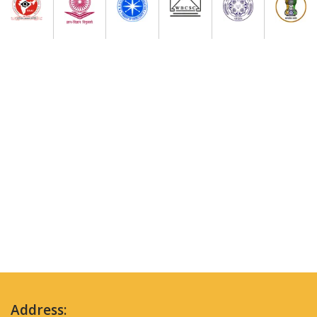
Address: