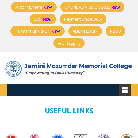
Misc. Payment
ONLINE ADMISSION 2026
LMS
Payment Link (CBCS)
Payment Link (NEP)
ADMIN LOGIN
NSOU
Anti Ragging
USEFUL LINKS