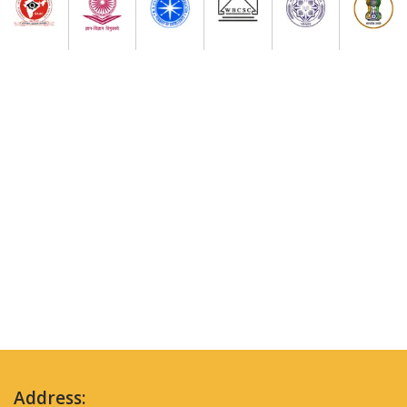
Address: