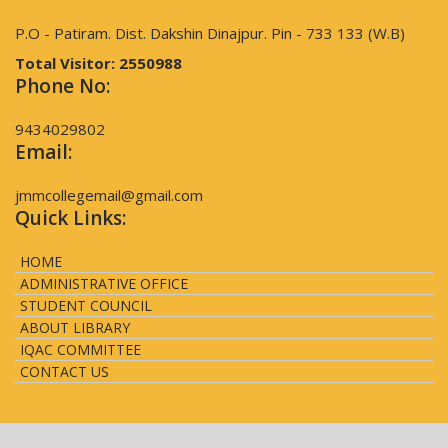
P.O - Patiram. Dist. Dakshin Dinajpur. Pin - 733 133 (W.B)
Total Visitor:
2550988
Phone No:
9434029802
Email:
jmmcollegemail@gmail.com
Quick Links:
HOME
ADMINISTRATIVE OFFICE
STUDENT COUNCIL
ABOUT LIBRARY
IQAC COMMITTEE
CONTACT US