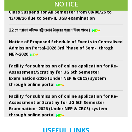
NOTICE
Class Suspend for All Semester from 08/08/26 to
13/08/26 due to Sem-II, UGB examination
22 শে শ্রাবণ কবিগুরু রবীন্দ্রনাথ ঠাকুরের প্রয়াণ দিবস পালন।
Notice of Proposed Schedule of Events in Centralised
Admission Portal-2026 3rd Phase of Sem-I throgh
NEP-2020
Facility for submission of online application for Re-
Assessment/Scrutiny for UG 6th Semester
Examination-2026 (Under NEP & CBCS) system
through online portal
Facility for submission of online application for Re-
Assessment or Scrutiny for UG 6th Semester
Examination- 2026 (Under NEP & CBCS) system
through online portal
Revised Schedule for UG Semester-II Examination-
USEFUL LINKS
2026 ( as per NEP-2020) (Session 2024-2025 Onwards)