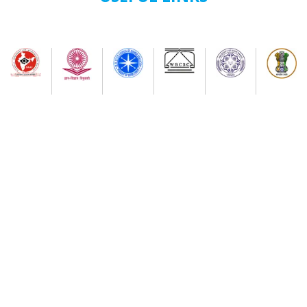
(New) And. B.Voc. semester-II Examinations-2026 ( as
Per nep-2020) (Session-2024-2025 onwards) (New)
7th Semester Admission Notice
My Bharat Portal under Ministry of Youth Affairs and
Sports
Notice about of NSS, Admission for B.A Semester-I
Students
Extended Schedule for Submission of online
enrolment-cum- examination form for UG Semester-
II Examination-2026 ( as per NEP)
Publication of results of re-assessment for the UG
3rd Semester Examination-2025 (under NEP-2020 &
CBCS) & Result for 6th Semester Examination-2026
(under NEP-2020 & CBCS)
Physical Verification Schedule ( 03/08/26/ to