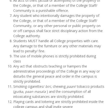
All acts of theft (actual or attempted) of the property of
the College, or that of a member of the College Staff/
Community is a punishable offence.
Any student who intentionally damages the property of
the College, or that of a member of the College Staff/
Community, or any other personal or public property on
or off campus shall face strict disciplinary action from the
College authority.
Students MUST handle all College properties with care.
Any damage to the furniture or any other materials may
lead to penalty/ fine.
The use of mobile phones is strictly prohibited during
class
Any act that obstructs teaching or hampers the
administrative proceedings of the College in any way or
disturbs the general peace and order in the campus is
strictly prohibited.
Smoking cigarettes/
biri
, chewing
paan
/ tobacco products
(
gutka
,
paan masala
) and the consumption of all
intoxicating substances are strictly prohibited.
Playing cards and loitering are strictly prohibited inside the
college campus and shall invite severe