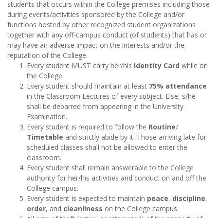
students that occurs within the College premises including those
during events/activities sponsored by the College and/or
functions hosted by other recognized student organizations
together with any off-campus conduct (of students) that has or
may have an adverse impact on the interests and/or the
reputation of the College.
Every student MUST carry her/his
Identity Card
while on
the College
Every student should maintain at least
75% attendance
in the Classroom Lectures of every subject. Else, s/he
shall be debarred from appearing in the University
Examination.
Every student is required to follow the
Routine
/
Timetable
and strictly abide by it. Those arriving late for
scheduled classes shall not be allowed to enter the
classroom.
Every student shall remain answerable to the College
authority for her/his activities and conduct on and off the
College campus.
Every student is expected to maintain
peace
,
discipline
,
order
, and
cleanliness
on the College campus.