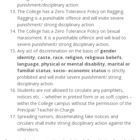
punishment/disciplinary action.
The College has a Zero Tolerance Policy on Ragging.
Ragging is a punishable offence and will invite severe
punishment/ strong disciplinary action.
The College has a Zero Tolerance Policy on Sexual
Harassment. It is a punishable offence and will lead to
severe punishment/ strong disciplinary action.
Any act of discrimination on the basis of
gender
identity
,
caste
,
race
,
religion
,
religious beliefs
,
language
,
physical or mental disability
,
marital or
familial status
,
socio- economic status
is strictly
prohibited and will invite severe punishment/ strong
disciplinary action.
Students are not allowed to circulate any pamphlets,
notices etc. – whether in printed form or as soft copies –
within the College campus without the permission of the
Principal/ Teacher-in-Charge.
Spreading rumors, disseminating fake notices and
circulars shall invite strong disciplinary action against the
offender/s.