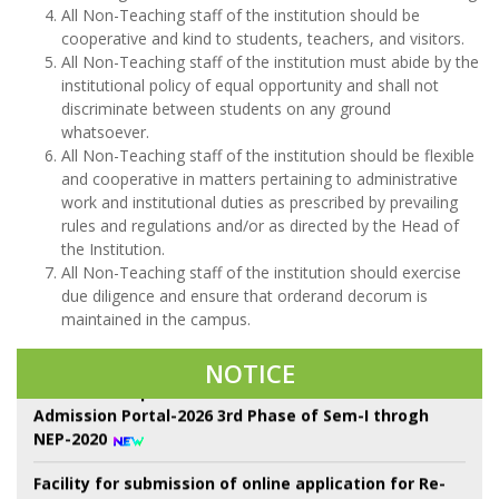
All Non-Teaching staff of the institution should be
cooperative and kind to students, teachers, and visitors.
All Non-Teaching staff of the institution must abide by the
institutional policy of equal opportunity and shall not
discriminate between students on any ground
whatsoever.
All Non-Teaching staff of the institution should be flexible
and cooperative in matters pertaining to administrative
work and institutional duties as prescribed by prevailing
rules and regulations and/or as directed by the Head of
Class Suspend for All Semester from 08/08/26 to
the Institution.
13/08/26 due to Sem-II, UGB examination
All Non-Teaching staff of the institution should exercise
due diligence and ensure that orderand decorum is
22 শে শ্রাবণ কবিগুরু রবীন্দ্রনাথ ঠাকুরের প্রয়াণ দিবস পালন।
maintained in the campus.
Notice of Proposed Schedule of Events in Centralised
NOTICE
Admission Portal-2026 3rd Phase of Sem-I throgh
NEP-2020
Facility for submission of online application for Re-
Assessment/Scrutiny for UG 6th Semester
Examination-2026 (Under NEP & CBCS) system