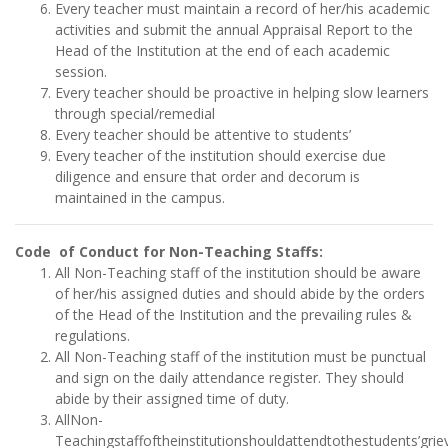
Every teacher must maintain a record of her/his academic
activities and submit the annual Appraisal Report to the
Head of the Institution at the end of each academic
session.
Every teacher should be proactive in helping slow learners
through special/remedial
Every teacher should be attentive to students’
Every teacher of the institution should exercise due
diligence and ensure that order and decorum is
maintained in the campus.
Code of Conduct for Non-Teaching Staffs:
All Non-Teaching staff of the institution should be aware
of her/his assigned duties and should abide by the orders
of the Head of the Institution and the prevailing rules &
regulations.
All Non-Teaching staff of the institution must be punctual
and sign on the daily attendance register. They should
abide by their assigned time of duty.
AllNon-
Teachingstaffoftheinstitutionshouldattendtothestudents’gri