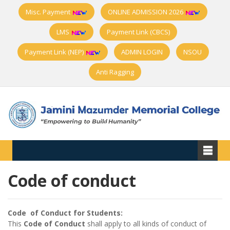
Misc. Payment
ONLINE ADMISSION 2026
LMS
Payment Link (CBCS)
Payment Link (NEP)
ADMIN LOGIN
NSOU
Anti Ragging
Code of conduct
Code of Conduct for Students:
This
Code of Conduct
shall apply to all kinds of conduct of