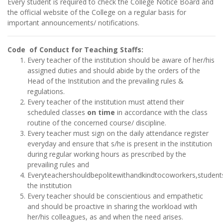
Every student is required to check the College Notice Board and
the official website of the College on a regular basis for
important announcements/ notifications.
Code of Conduct for Teaching Staffs:
Every teacher of the institution should be aware of her/his
assigned duties and should abide by the orders of the
Head of the Institution and the prevailing rules &
regulations.
Every teacher of the institution must attend their
scheduled classes
on time
in accordance with the class
routine of the concerned course/ discipline.
Every teacher must sign on the daily attendance register
everyday and ensure that s/he is present in the institution
during regular working hours as prescribed by the
prevailing rules and
Everyteachershouldbepolitewithandkindtocoworkers,students
the institution
Every teacher should be conscientious and empathetic
and should be proactive in sharing the workload with
her/his colleagues, as and when the need arises.