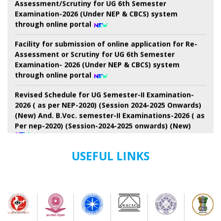
through online portal
Facility for submission of online application for Re-
Assessment or Scrutiny for UG 6th Semester
Examination- 2026 (Under NEP & CBCS) system
through online portal
Revised Schedule for UG Semester-II Examination-
2026 ( as per NEP-2020) (Session 2024-2025 Onwards)
(New) And. B.Voc. semester-II Examinations-2026 ( as
Per nep-2020) (Session-2024-2025 onwards) (New)
7th Semester Admission Notice
USEFUL LINKS
My Bharat Portal under Ministry of Youth Affairs and
Sports
Notice about of NSS, Admission for B.A Semester-I
Students
Extended Schedule for Submission of online