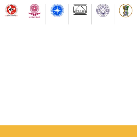
7th Semester Admission Notice
My Bharat Portal under Ministry of Youth Affairs and
Sports
Notice about of NSS, Admission for B.A Semester-I
Students
Extended Schedule for Submission of online
enrolment-cum- examination form for UG Semester-
II Examination-2026 ( as per NEP)
Publication of results of re-assessment for the UG
3rd Semester Examination-2025 (under NEP-2020 &
CBCS) & Result for 6th Semester Examination-2026
(under NEP-2020 & CBCS)
Physical Verification Schedule ( 03/08/26/ to
05/08/2026) of B.A Semester-I of Phase-2 Admission
Students