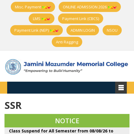
Misc. Payment
ONLINE ADMISSION 2026
LMS
Payment Link (CBCS)
Payment Link (NEP)
ADMIN LOGIN
NSOU
Anti Ragging
SSR
Observing Har Ghar Tiranga Campaign, National
Anti- ragging Week and Nasha Mukti Bharat Abhiyan
from 10-17 August
NOTICE
Class Suspend for All Semester from 08/08/26 to