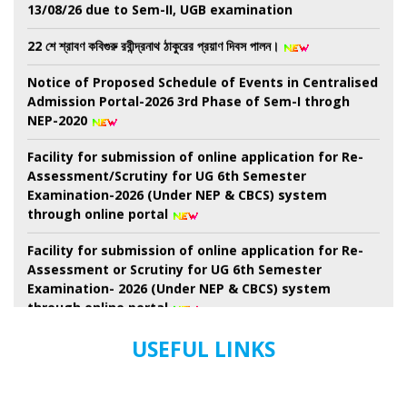
13/08/26 due to Sem-II, UGB examination
22 শে শ্রাবণ কবিগুরু রবীন্দ্রনাথ ঠাকুরের প্রয়াণ দিবস পালন।
Notice of Proposed Schedule of Events in Centralised
Admission Portal-2026 3rd Phase of Sem-I throgh
NEP-2020
Facility for submission of online application for Re-
Assessment/Scrutiny for UG 6th Semester
Examination-2026 (Under NEP & CBCS) system
through online portal
Facility for submission of online application for Re-
Assessment or Scrutiny for UG 6th Semester
Examination- 2026 (Under NEP & CBCS) system
through online portal
Revised Schedule for UG Semester-II Examination-
USEFUL LINKS
2026 ( as per NEP-2020) (Session 2024-2025 Onwards)
(New) And. B.Voc. semester-II Examinations-2026 ( as
Per nep-2020) (Session-2024-2025 onwards) (New)