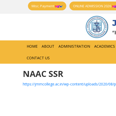
Misc. Payment
ONLINE ADMISSION 2026
HOME
ABOUT
ADMINISTRATION
ACADEMICS
CONTACT US
NAAC SSR
https://jmmcollege.ac.in/wp-content/uploads/2020/08/p