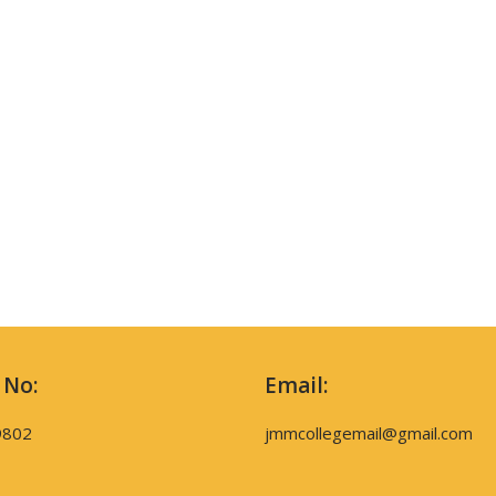
 No:
Email:
9802
jmmcollegemail@gmail.com