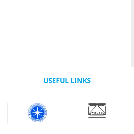
USEFUL LINKS