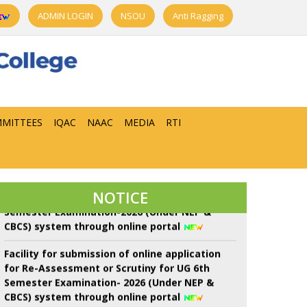
ADMIN LOGIN
NSOU
Anti Ragging
22 শে শ্রাবণ কবিগুরু রবীন্দ্রনাথ ঠাকুরের প্রয়াণ দিবস পালন।
Notice of Proposed Schedule of Events in
MITTEES
IQAC
NAAC
MEDIA
RTI
Centralised Admission Portal-2026 3rd Phase
of Sem-I throgh NEP-2020
Facility for submission of online application
for Re-Assessment/Scrutiny for UG 6th
NOTICE
Semester Examination-2026 (Under NEP &
CBCS) system through online portal
Facility for submission of online application
for Re-Assessment or Scrutiny for UG 6th
Semester Examination- 2026 (Under NEP &
CBCS) system through online portal