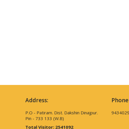
Address:
Phone
P.O - Patiram. Dist. Dakshin Dinajpur.
943402
Pin - 733 133 (W.B)
Total Visitor:
2541092