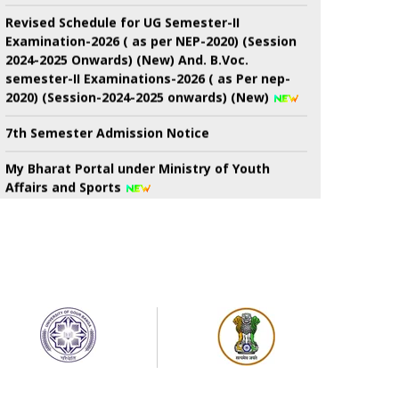
Revised Schedule for UG Semester-II
Examination-2026 ( as per NEP-2020) (Session
2024-2025 Onwards) (New) And. B.Voc.
semester-II Examinations-2026 ( as Per nep-
2020) (Session-2024-2025 onwards) (New)
7th Semester Admission Notice
My Bharat Portal under Ministry of Youth
Affairs and Sports
Notice about of NSS, Admission for B.A
Semester-I Students
Extended Schedule for Submission of online
enrolment-cum- examination form for UG
Semester-II Examination-2026 ( as per NEP)
Publication of results of re-assessment for
the UG 3rd Semester Examination-2025 (under
NEP-2020 & CBCS) & Result for 6th Semester
Examination-2026 (under NEP-2020 & CBCS)