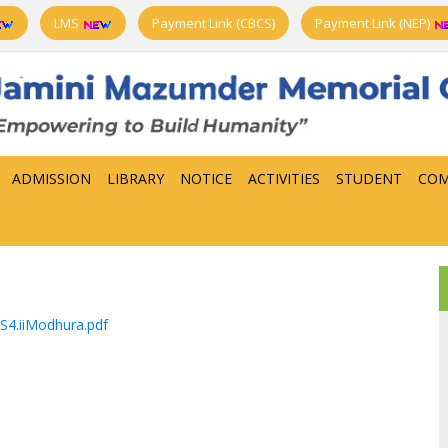
LMS
Payment Link (CBCS)
Payment Link (NEP)
ADMISSION
LIBRARY
NOTICE
ACTIVITIES
STUDENT
COM
S4.iiModhura.pdf