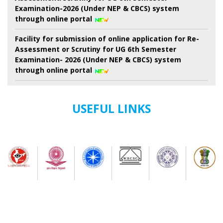
Examination-2026 (Under NEP & CBCS) system
through online portal
Facility for submission of online application for Re-
Assessment or Scrutiny for UG 6th Semester
Examination- 2026 (Under NEP & CBCS) system
through online portal
Revised Schedule for UG Semester-II Examination-
2026 ( as per NEP-2020) (Session 2024-2025 Onwards)
(New) And. B.Voc. semester-II Examinations-2026 ( as
USEFUL LINKS
Per nep-2020) (Session-2024-2025 onwards) (New)
7th Semester Admission Notice
My Bharat Portal under Ministry of Youth Affairs and
Sports
Notice about of NSS, Admission for B.A Semester-I
Students
Extended Schedule for Submission of online