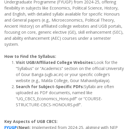
Undergraduate Programme (FYUGP) from 2024-25, offering
flexibility in subjects like Economics, Political Science, History,
and English, with detailed syllabi available for specific Honours
and General papers (e.g., Microeconomics, Political Theory,
Ancient History) on affiliated college websites and UGB portals,
focusing on core, generic elective (GE), skill enhancement (SEC),
and ability enhancement (AEC) courses under a semester
system.
How to Find the Syllabus:
Visit UGB/Affiliated College Websites:
Look for the
“Syllabus” or “Academics” section on the official University
of Gour Banga (ugb.ac.in) or your specific college’s
website (e.g., Malda College, Gour Mahavidyalaya).
Search for Subject-Specific PDFs:
Syllabi are often
uploaded as PDF documents, named like
“UG_CBCS_Economics_Hons.pdf” or “COURSE-
STRUCTURE-CBCS-HONOURS.pdf”.
Key Aspects of UGB CBCS:
FYUGP
(New):
Implemented from 2024-25, aligning with NEP