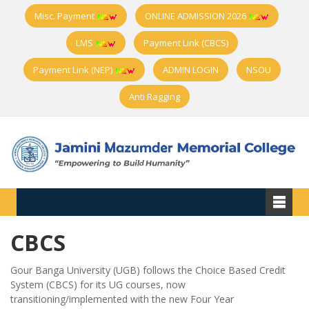
Misc. Payment
ONLINE ADMISSION 2026
LMS
Payment Link (CBCS)
Payment Link (NEP)
ADMIN LOGIN
NSOU
Anti Ragging
CBCS
Gour Banga University (UGB) follows the Choice Based Credit
System (CBCS) for its UG courses, now
transitioning/implemented with the new Four Year