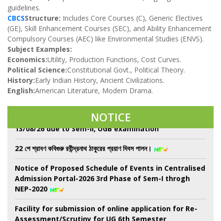
guidelines.
CBCS
Structure:
Includes Core Courses (C), Generic Electives
(GE), Skill Enhancement Courses (SEC), and Ability Enhancement
Compulsory Courses (AEC) like Environmental Studies (ENVS).
Subject Examples:
Economics:
Utility, Production Functions, Cost Curves.
Political Science:
Constitutional Govt., Political Theory.
Observing Har Ghar Tiranga Campaign, National
History:
Early Indian History, Ancient Civilizations.
Anti- ragging Week and Nasha Mukti Bharat Abhiyan
English:
American Literature, Modern Drama.
from 10-17 August
Class Suspend for All Semester from 08/08/26 to
NOTICE
13/08/26 due to Sem-II, UGB examination
22 শে শ্রাবণ কবিগুরু রবীন্দ্রনাথ ঠাকুরের প্রয়াণ দিবস পালন।
Notice of Proposed Schedule of Events in Centralised
Admission Portal-2026 3rd Phase of Sem-I throgh
NEP-2020
Facility for submission of online application for Re-
Assessment/Scrutiny for UG 6th Semester