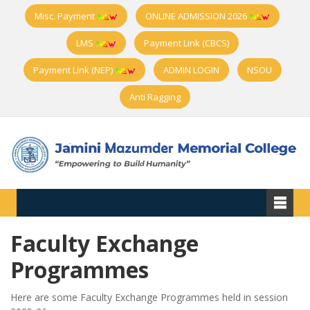
Misc. Payment
ONLINE ADMISSION 2026
LMS
Payment Link (CBCS)
Payment Link (NEP)
ADMIN LOGIN
NSOU
Anti Ragging
Faculty Exchange
Programmes
Here are some Faculty Exchange Programmes held in session