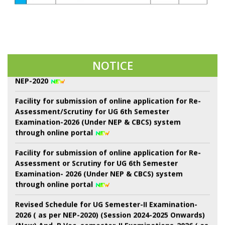
22 শে শ্রাবণ কবিগুরু রবীন্দ্রনাথ ঠাকুরের প্রয়াণ দিবস পালন।
Notice of Proposed Schedule of Events in Centralised
NOTICE
Admission Portal-2026 3rd Phase of Sem-I throgh
NEP-2020
Facility for submission of online application for Re-
Assessment/Scrutiny for UG 6th Semester
Examination-2026 (Under NEP & CBCS) system
through online portal
Facility for submission of online application for Re-
Assessment or Scrutiny for UG 6th Semester
Examination- 2026 (Under NEP & CBCS) system
through online portal
Revised Schedule for UG Semester-II Examination-
2026 ( as per NEP-2020) (Session 2024-2025 Onwards)
(New) And. B.Voc. semester-II Examinations-2026 ( as