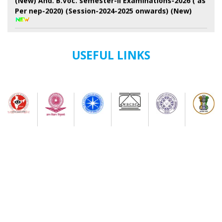
Per nep-2020) (Session-2024-2025 onwards) (New)
7th Semester Admission Notice
My Bharat Portal under Ministry of Youth Affairs and
USEFUL LINKS
Sports
Notice about of NSS, Admission for B.A Semester-I
Students
Extended Schedule for Submission of online
enrolment-cum- examination form for UG Semester-
II Examination-2026 ( as per NEP)
Publication of results of re-assessment for the UG
3rd Semester Examination-2025 (under NEP-2020 &
CBCS) & Result for 6th Semester Examination-2026
(under NEP-2020 & CBCS)
Physical Verification Schedule ( 03/08/26/ to
05/08/2026) of B.A Semester-I of Phase-2 Admission