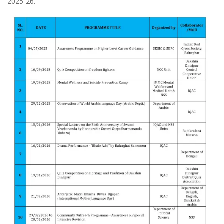
2025-26.