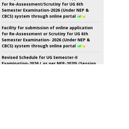
CBCS) system through online portal
Facility for submission of online application
for Re-Assessment or Scrutiny for UG 6th
Semester Examination- 2026 (Under NEP &
CBCS) system through online portal
Revised Schedule for UG Semester-II
Examination-2026 ( as per NEP-2020) (Session
2024-2025 Onwards) (New) And. B.Voc.
semester-II Examinations-2026 ( as Per nep-
2020) (Session-2024-2025 onwards) (New)
7th Semester Admission Notice
My Bharat Portal under Ministry of Youth
Affairs and Sports
Notice about of NSS, Admission for B.A
Semester-I Students