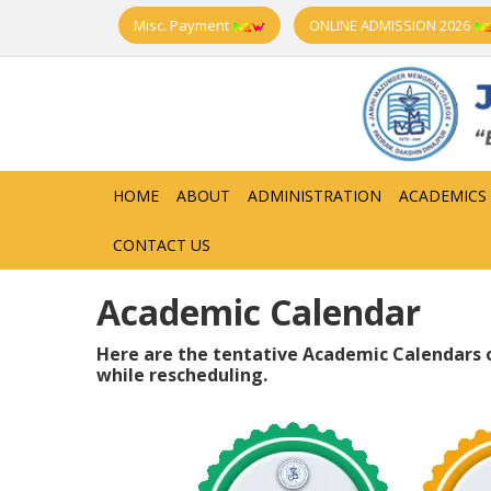
Misc. Payment
ONLINE ADMISSION 2026
HOME
ABOUT
ADMINISTRATION
ACADEMICS
CONTACT US
Academic Calendar
Here are the tentative Academic Calendars o
while rescheduling.