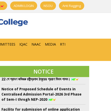
ADMIN LOGIN
NSOU
Anti Ragging
MITTEES
IQAC
NAAC
MEDIA
RTI
Class Suspend for All Semester from 08/08/26
to 13/08/26 due to Sem-II, UGB examination
NOTICE
22 শে শ্রাবণ কবিগুরু রবীন্দ্রনাথ ঠাকুরের প্রয়াণ দিবস পালন।
Notice of Proposed Schedule of Events in
Centralised Admission Portal-2026 3rd Phase
of Sem-I throgh NEP-2020
Facility for submission of online application
for Re-Assessment/Scrutiny for UG 6th
Semester Examination-2026 (Under NEP &