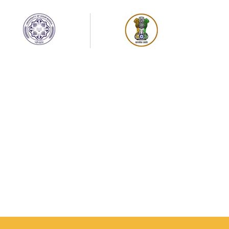
UG Semester-IV Examination Schedule-2026 of
University of Gour Banga
Sem-IV, Physical Education (PEDMJ & PEDMN),
Project Non- Theoretical & Practical
Exmination (NEP-2020 & CBCS) on 27/07/2026 (
Monday)
Sem-IV Sociology ( SOCMJ & SOCMN), Project
Non- Theoretical & Practical Examination
(NEP-2020 & CBCS) on 24/07/2026 (Friday)
Semester-IV, Arabic Department (ARBMJ &
ARBMN) , Project Non- Theoretical
Examination (NEP-2020 & CBCS) on 27/07/2026
Semester-IV, Sanskrit Department (SANMJ &
SANMN) , Project Non- Theoretical
Examination (NEP-2020 & CBCS) on 25/07/2026
Semester-IV, Philosophy Department (PHIMJ &