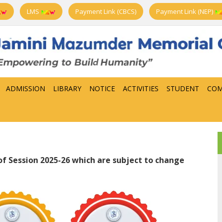
LMS
Payment Link (CBCS)
Payment Link (NEP)
ADMISSION
LIBRARY
NOTICE
ACTIVITIES
STUDENT
COM
f Session 2025-26 which are subject to change