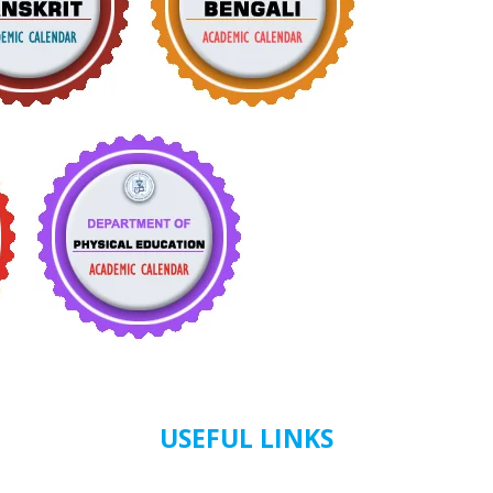
USEFUL LINKS