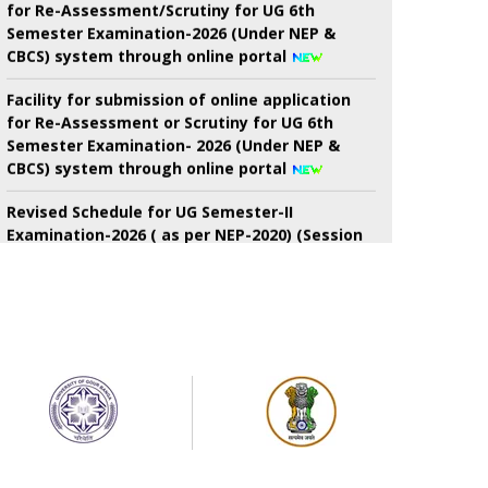
Semester Examination-2026 (Under NEP &
CBCS) system through online portal
Facility for submission of online application
for Re-Assessment or Scrutiny for UG 6th
Semester Examination- 2026 (Under NEP &
CBCS) system through online portal
Revised Schedule for UG Semester-II
Examination-2026 ( as per NEP-2020) (Session
2024-2025 Onwards) (New) And. B.Voc.
semester-II Examinations-2026 ( as Per nep-
2020) (Session-2024-2025 onwards) (New)
7th Semester Admission Notice
My Bharat Portal under Ministry of Youth
Affairs and Sports
Notice about of NSS, Admission for B.A
Semester-I Students