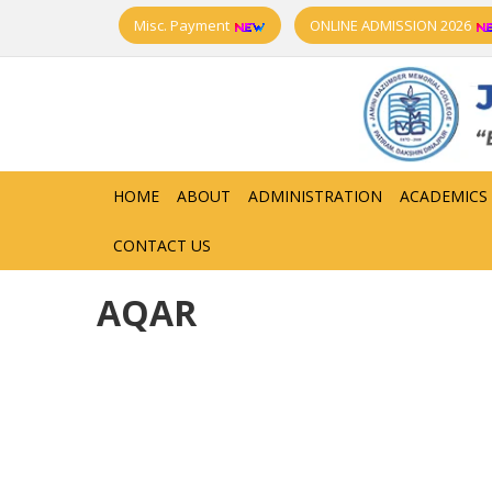
Misc. Payment
ONLINE ADMISSION 2026
HOME
ABOUT
ADMINISTRATION
ACADEMICS
CONTACT US
AQAR