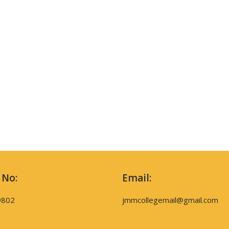
 No:
Email:
9802
jmmcollegemail@gmail.com