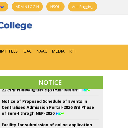
ADMIN LOGIN
NSOU
Anti Ragging
MITTEES
IQAC
NAAC
MEDIA
RTI
Class Suspend for All Semester from 08/08/26
to 13/08/26 due to Sem-II, UGB examination
NOTICE
22 শে শ্রাবণ কবিগুরু রবীন্দ্রনাথ ঠাকুরের প্রয়াণ দিবস পালন।
Notice of Proposed Schedule of Events in
Centralised Admission Portal-2026 3rd Phase
of Sem-I throgh NEP-2020
Facility for submission of online application
for Re-Assessment/Scrutiny for UG 6th