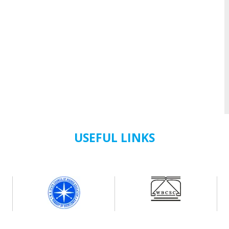
USEFUL LINKS