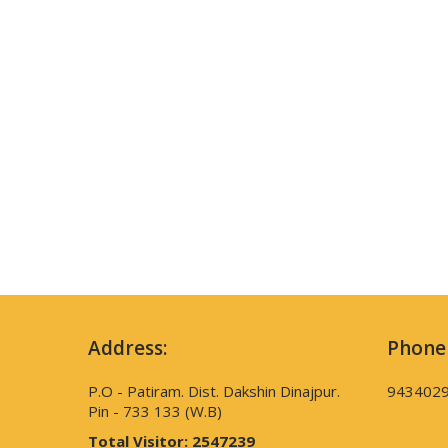
Address:
Phone
P.O - Patiram. Dist. Dakshin Dinajpur.
943402
Pin - 733 133 (W.B)
Total Visitor:
2547239