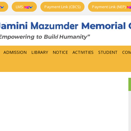
LMS
Payment Link (CBCS)
Payment Link (NEP)
ADMISSION
LIBRARY
NOTICE
ACTIVITIES
STUDENT
COM