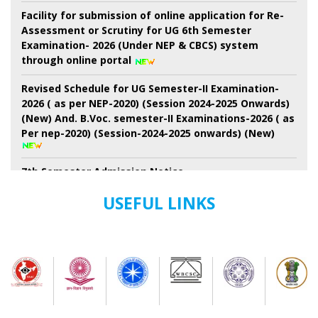
Facility for submission of online application for Re-
Assessment or Scrutiny for UG 6th Semester
Examination- 2026 (Under NEP & CBCS) system
through online portal
Revised Schedule for UG Semester-II Examination-
2026 ( as per NEP-2020) (Session 2024-2025 Onwards)
(New) And. B.Voc. semester-II Examinations-2026 ( as
Per nep-2020) (Session-2024-2025 onwards) (New)
7th Semester Admission Notice
My Bharat Portal under Ministry of Youth Affairs and
USEFUL LINKS
Sports
Notice about of NSS, Admission for B.A Semester-I
Students
Extended Schedule for Submission of online
enrolment-cum- examination form for UG Semester-
II Examination-2026 ( as per NEP)