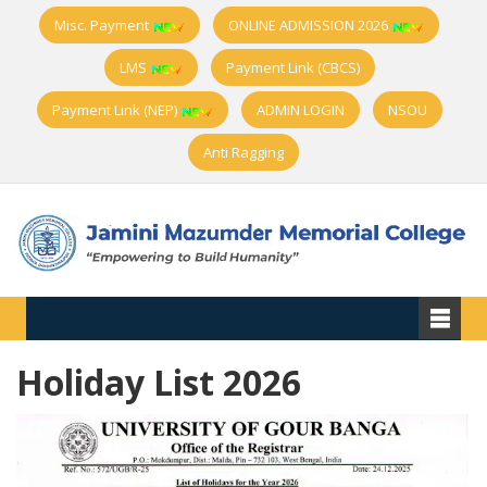
Misc. Payment
ONLINE ADMISSION 2026
LMS
Payment Link (CBCS)
Payment Link (NEP)
ADMIN LOGIN
NSOU
Anti Ragging
Holiday List 2026