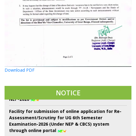
22 শে শ্রাবণ কবিগুরু রবীন্দ্রনাথ ঠাকুরের প্রয়াণ দিবস পালন।
Download PDF
Notice of Proposed Schedule of Events in Centralised
Admission Portal-2026 3rd Phase of Sem-I throgh
NOTICE
NEP-2020
Facility for submission of online application for Re-
Assessment/Scrutiny for UG 6th Semester
Examination-2026 (Under NEP & CBCS) system
through online portal