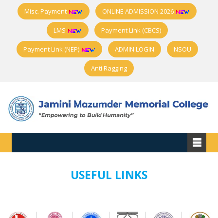
Misc. Payment
ONLINE ADMISSION 2026
LMS
Payment Link (CBCS)
Payment Link (NEP)
ADMIN LOGIN
NSOU
Anti Ragging
USEFUL LINKS