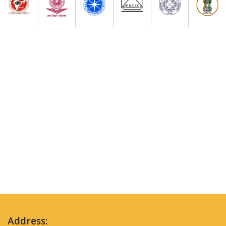
Address: