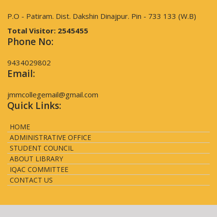
P.O - Patiram. Dist. Dakshin Dinajpur. Pin - 733 133 (W.B)
Total Visitor:
2545455
Phone No:
9434029802
Email:
jmmcollegemail@gmail.com
Quick Links:
HOME
ADMINISTRATIVE OFFICE
STUDENT COUNCIL
ABOUT LIBRARY
IQAC COMMITTEE
CONTACT US