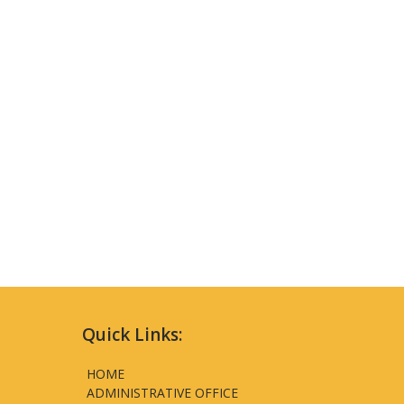
Quick Links:
HOME
ADMINISTRATIVE OFFICE