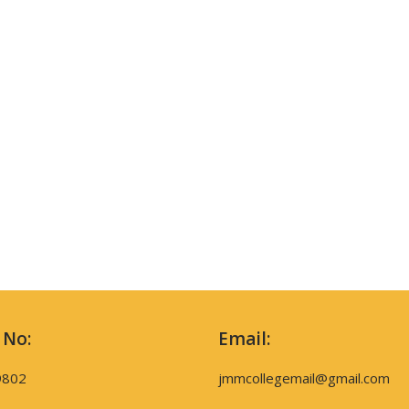
 No:
Email:
9802
jmmcollegemail@gmail.com