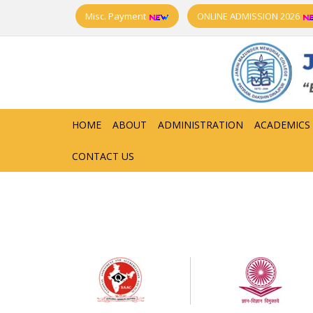
Misc. Payment
ONLINE ADMISSION 2026
HOME
ABOUT
ADMINISTRATION
ACADEMICS
CONTACT US