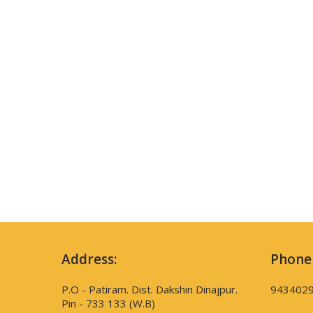
Address:
Phone
P.O - Patiram. Dist. Dakshin Dinajpur.
943402
Pin - 733 133 (W.B)