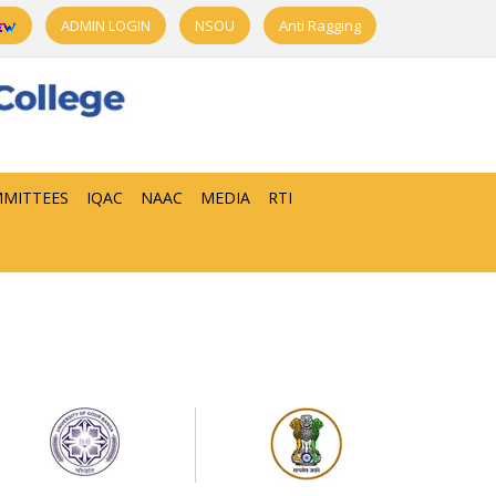
ADMIN LOGIN
NSOU
Anti Ragging
MITTEES
IQAC
NAAC
MEDIA
RTI