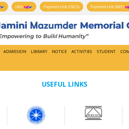
LMS
Payment Link (CBCS)
Payment Link (NEP)
ADMISSION
LIBRARY
NOTICE
ACTIVITIES
STUDENT
COM
USEFUL LINKS