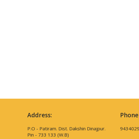
Address:
Phone
P.O - Patiram. Dist. Dakshin Dinajpur.
943402
Pin - 733 133 (W.B)