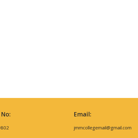
 No:
Email:
9802
jmmcollegemail@gmail.com