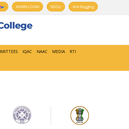
ADMIN LOGIN
NSOU
Anti Ragging
MITTEES
IQAC
NAAC
MEDIA
RTI