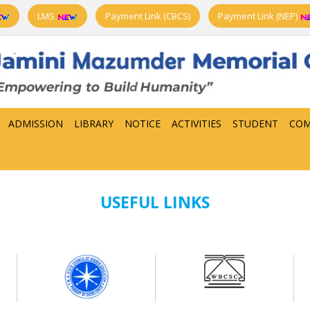
LMS
Payment Link (CBCS)
Payment Link (NEP)
ADMISSION
LIBRARY
NOTICE
ACTIVITIES
STUDENT
COM
USEFUL LINKS