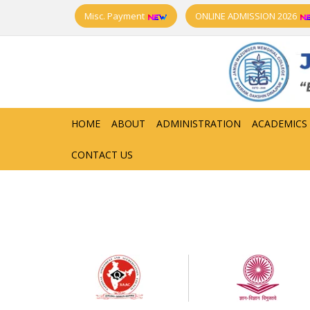
Misc. Payment
ONLINE ADMISSION 2026
HOME
ABOUT
ADMINISTRATION
ACADEMICS
CONTACT US