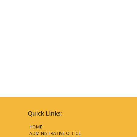
Quick Links:
HOME
ADMINISTRATIVE OFFICE