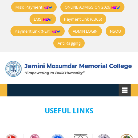
Misc. Payment
ONLINE ADMISSION 2026
LMS
Payment Link (CBCS)
Payment Link (NEP)
ADMIN LOGIN
NSOU
Anti Ragging
USEFUL LINKS