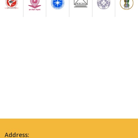
Address: