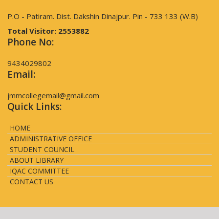
P.O - Patiram. Dist. Dakshin Dinajpur. Pin - 733 133 (W.B)
Total Visitor:
2553882
Phone No:
9434029802
Email:
jmmcollegemail@gmail.com
Quick Links:
HOME
ADMINISTRATIVE OFFICE
STUDENT COUNCIL
ABOUT LIBRARY
IQAC COMMITTEE
CONTACT US