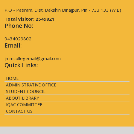
P.O - Patiram. Dist. Dakshin Dinajpur. Pin - 733 133 (W.B)
Total Visitor:
2549821
Phone No:
9434029802
Email:
jmmcollegemail@gmail.com
Quick Links:
HOME
ADMINISTRATIVE OFFICE
STUDENT COUNCIL
ABOUT LIBRARY
IQAC COMMITTEE
CONTACT US