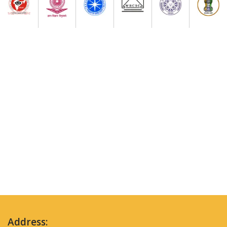
Address: