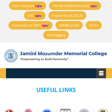
Misc. Payment
ONLINE ADMISSION 2026
LMS
Payment Link (CBCS)
Payment Link (NEP)
ADMIN LOGIN
NSOU
Anti Ragging
USEFUL LINKS