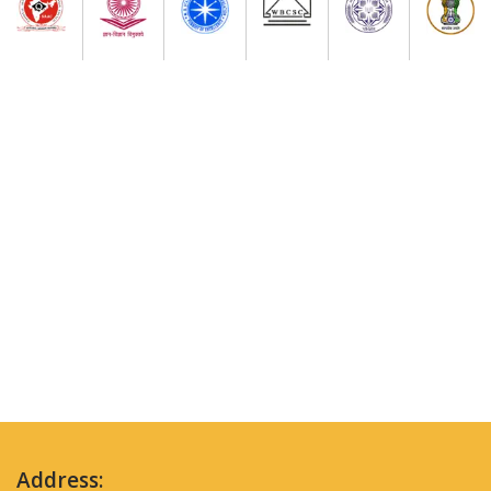
Address: