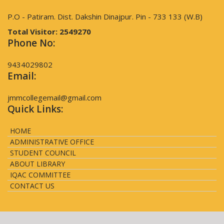
P.O - Patiram. Dist. Dakshin Dinajpur. Pin - 733 133 (W.B)
Total Visitor:
2549270
Phone No:
9434029802
Email:
jmmcollegemail@gmail.com
Quick Links:
HOME
ADMINISTRATIVE OFFICE
STUDENT COUNCIL
ABOUT LIBRARY
IQAC COMMITTEE
CONTACT US