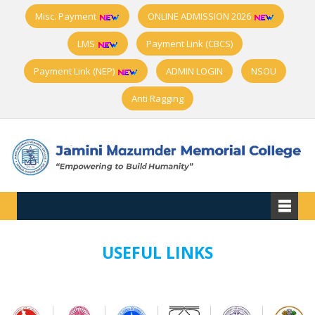
Misc. Payment
ONLINE ADMISSION 2026
LMS
Payment Link (CBCS)
Payment Link (NEP)
ADMIN LOGIN
NSOU
Anti Ragging
USEFUL LINKS