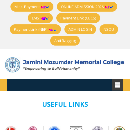
Misc. Payment
ONLINE ADMISSION 2026
LMS
Payment Link (CBCS)
Payment Link (NEP)
ADMIN LOGIN
NSOU
Anti Ragging
USEFUL LINKS