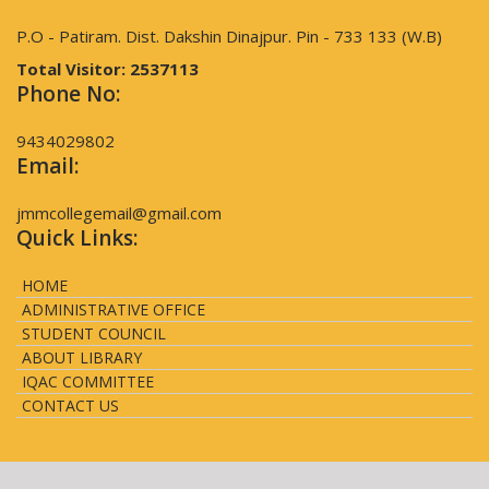
P.O - Patiram. Dist. Dakshin Dinajpur. Pin - 733 133 (W.B)
Total Visitor:
2537113
Phone No:
9434029802
Email:
jmmcollegemail@gmail.com
Quick Links:
HOME
ADMINISTRATIVE OFFICE
STUDENT COUNCIL
ABOUT LIBRARY
IQAC COMMITTEE
CONTACT US