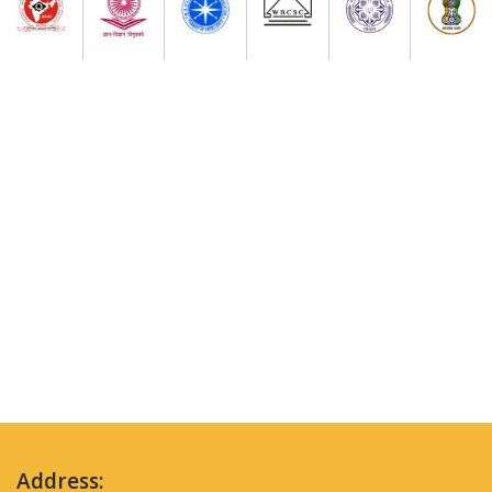
Address: