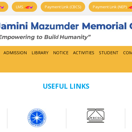
LMS
Payment Link (CBCS)
Payment Link (NEP)
ADMISSION
LIBRARY
NOTICE
ACTIVITIES
STUDENT
COM
USEFUL LINKS