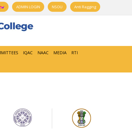
ADMIN LOGIN
NSOU
Anti Ragging
MITTEES
IQAC
NAAC
MEDIA
RTI