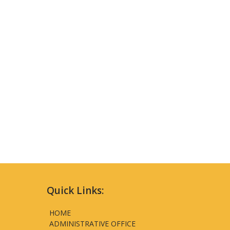
Quick Links:
HOME
ADMINISTRATIVE OFFICE