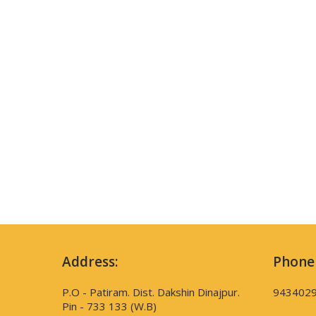
Address:
Phone
P.O - Patiram. Dist. Dakshin Dinajpur.
943402
Pin - 733 133 (W.B)