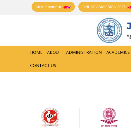
Misc. Payment
ONLINE ADMISSION 2026
HOME
ABOUT
ADMINISTRATION
ACADEMICS
CONTACT US