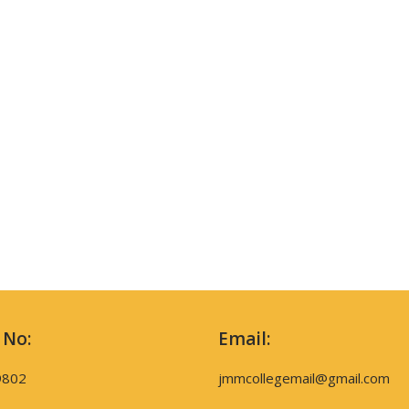
 No:
Email:
9802
jmmcollegemail@gmail.com