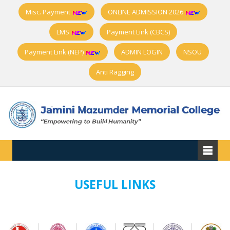
Misc. Payment
ONLINE ADMISSION 2026
LMS
Payment Link (CBCS)
Payment Link (NEP)
ADMIN LOGIN
NSOU
Anti Ragging
USEFUL LINKS