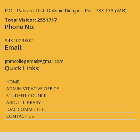
P.O - Patiram. Dist. Dakshin Dinajpur. Pin - 733 133 (W.B)
Total Visitor:
2551717
Phone No:
9434029802
Email:
jmmcollegemail@gmail.com
Quick Links:
HOME
ADMINISTRATIVE OFFICE
STUDENT COUNCIL
ABOUT LIBRARY
IQAC COMMITTEE
CONTACT US