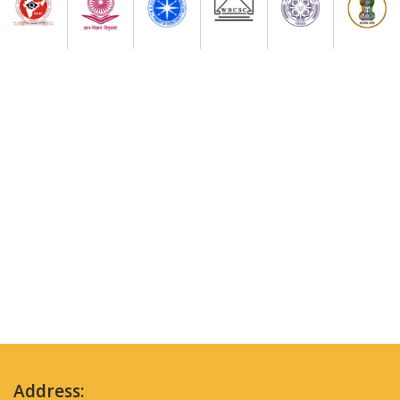
Address: