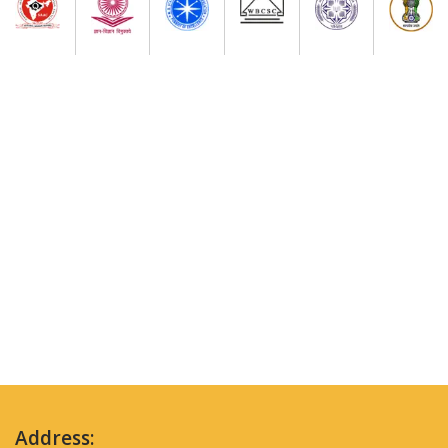
Address: