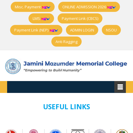
Misc. Payment
ONLINE ADMISSION 2026
LMS
Payment Link (CBCS)
Payment Link (NEP)
ADMIN LOGIN
NSOU
Anti Ragging
USEFUL LINKS