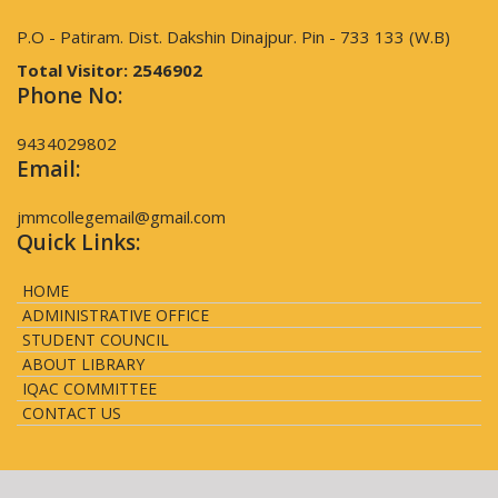
P.O - Patiram. Dist. Dakshin Dinajpur. Pin - 733 133 (W.B)
Total Visitor:
2546902
Phone No:
9434029802
Email:
jmmcollegemail@gmail.com
Quick Links:
HOME
ADMINISTRATIVE OFFICE
STUDENT COUNCIL
ABOUT LIBRARY
IQAC COMMITTEE
CONTACT US