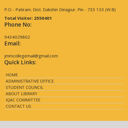
P.O - Patiram. Dist. Dakshin Dinajpur. Pin - 733 133 (W.B)
Total Visitor:
2550401
Phone No:
9434029802
Email:
jmmcollegemail@gmail.com
Quick Links:
HOME
ADMINISTRATIVE OFFICE
STUDENT COUNCIL
ABOUT LIBRARY
IQAC COMMITTEE
CONTACT US