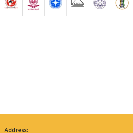
Address: