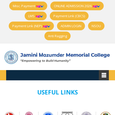
Misc. Payment
ONLINE ADMISSION 2026
LMS
Payment Link (CBCS)
Payment Link (NEP)
ADMIN LOGIN
NSOU
Anti Ragging
USEFUL LINKS