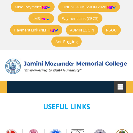
Misc. Payment
ONLINE ADMISSION 2026
LMS
Payment Link (CBCS)
Payment Link (NEP)
ADMIN LOGIN
NSOU
Anti Ragging
USEFUL LINKS