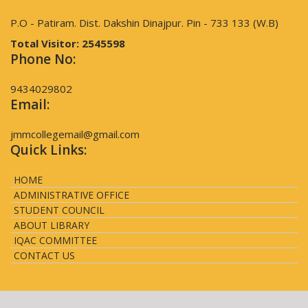
P.O - Patiram. Dist. Dakshin Dinajpur. Pin - 733 133 (W.B)
Total Visitor:
2545598
Phone No:
9434029802
Email:
jmmcollegemail@gmail.com
Quick Links:
HOME
ADMINISTRATIVE OFFICE
STUDENT COUNCIL
ABOUT LIBRARY
IQAC COMMITTEE
CONTACT US