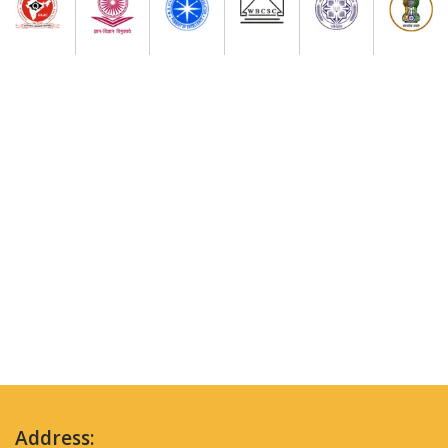
Address: