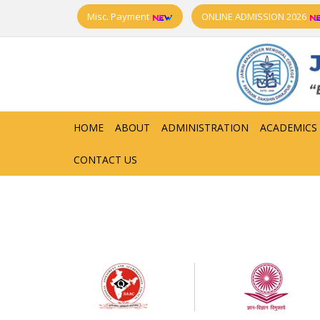
Misc. Payment
ONLINE ADMISSION 2026
HOME
ABOUT
ADMINISTRATION
ACADEMICS
CONTACT US