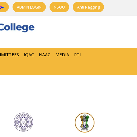
ADMIN LOGIN
NSOU
Anti Ragging
MITTEES
IQAC
NAAC
MEDIA
RTI