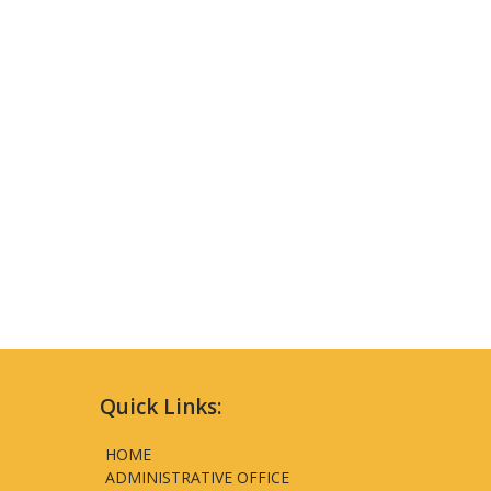
Quick Links:
HOME
ADMINISTRATIVE OFFICE