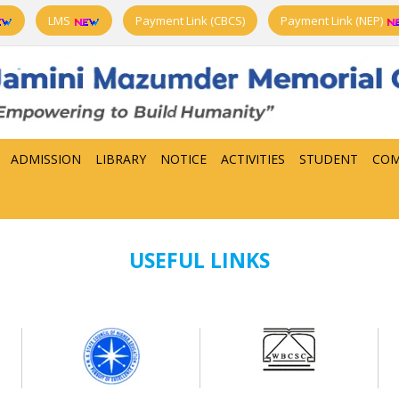
LMS
Payment Link (CBCS)
Payment Link (NEP)
ADMISSION
LIBRARY
NOTICE
ACTIVITIES
STUDENT
COM
USEFUL LINKS