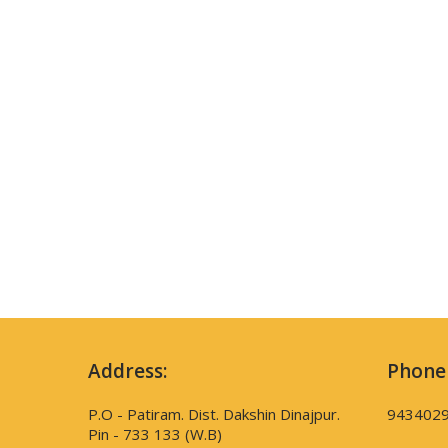
Address:
Phone
P.O - Patiram. Dist. Dakshin Dinajpur.
943402
Pin - 733 133 (W.B)