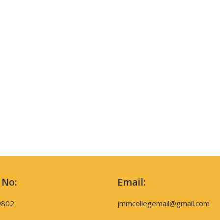
 No:
Email:
9802
jmmcollegemail@gmail.com