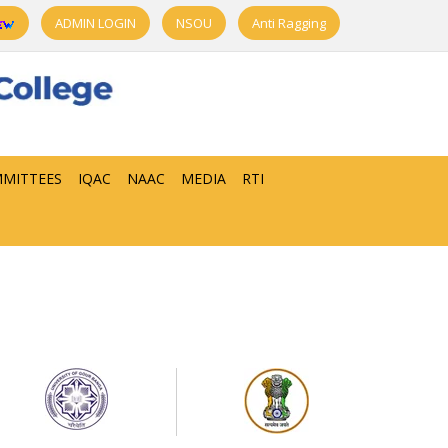
ADMIN LOGIN
NSOU
Anti Ragging
MITTEES
IQAC
NAAC
MEDIA
RTI