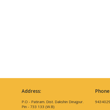
Address:
Phone
P.O - Patiram. Dist. Dakshin Dinajpur.
943402
Pin - 733 133 (W.B)