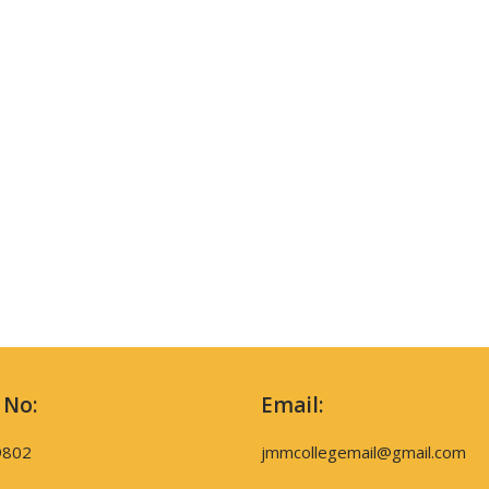
 No:
Email:
9802
jmmcollegemail@gmail.com