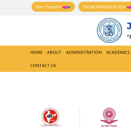
Misc. Payment
ONLINE ADMISSION 2026
HOME
ABOUT
ADMINISTRATION
ACADEMICS
CONTACT US