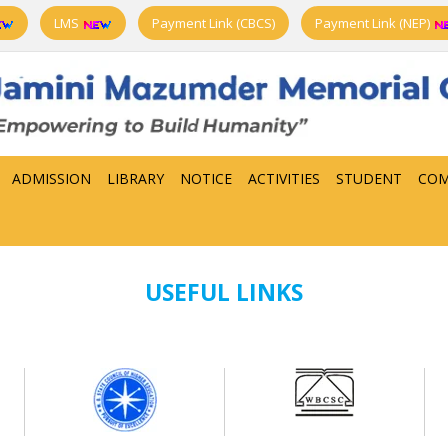
LMS
Payment Link (CBCS)
Payment Link (NEP)
ADMISSION
LIBRARY
NOTICE
ACTIVITIES
STUDENT
COM
USEFUL LINKS