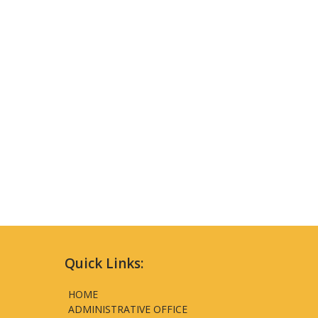
Quick Links:
HOME
ADMINISTRATIVE OFFICE