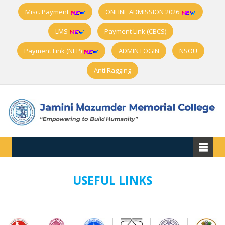
Misc. Payment
ONLINE ADMISSION 2026
LMS
Payment Link (CBCS)
Payment Link (NEP)
ADMIN LOGIN
NSOU
Anti Ragging
USEFUL LINKS