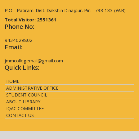
P.O - Patiram. Dist. Dakshin Dinajpur. Pin - 733 133 (W.B)
Total Visitor:
2551361
Phone No:
9434029802
Email:
jmmcollegemail@gmail.com
Quick Links:
HOME
ADMINISTRATIVE OFFICE
STUDENT COUNCIL
ABOUT LIBRARY
IQAC COMMITTEE
CONTACT US