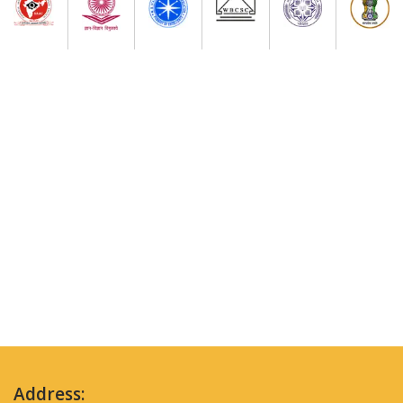
Address: