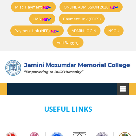
Misc. Payment
ONLINE ADMISSION 2026
LMS
Payment Link (CBCS)
Payment Link (NEP)
ADMIN LOGIN
NSOU
Anti Ragging
USEFUL LINKS