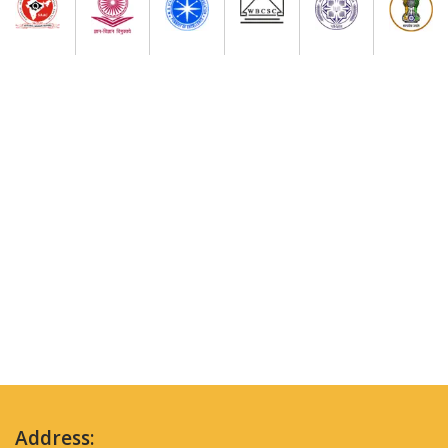
Address: