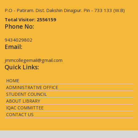
P.O - Patiram. Dist. Dakshin Dinajpur. Pin - 733 133 (W.B)
Total Visitor:
2556159
Phone No:
9434029802
Email:
jmmcollegemail@gmail.com
Quick Links:
HOME
ADMINISTRATIVE OFFICE
STUDENT COUNCIL
ABOUT LIBRARY
IQAC COMMITTEE
CONTACT US