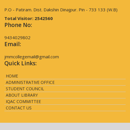
P.O - Patiram. Dist. Dakshin Dinajpur. Pin - 733 133 (W.B)
Total Visitor:
2542560
Phone No:
9434029802
Email:
jmmcollegemail@gmail.com
Quick Links:
HOME
ADMINISTRATIVE OFFICE
STUDENT COUNCIL
ABOUT LIBRARY
IQAC COMMITTEE
CONTACT US