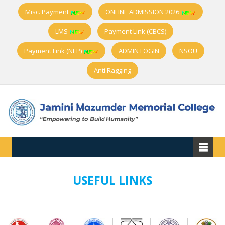
Misc. Payment
ONLINE ADMISSION 2026
LMS
Payment Link (CBCS)
Payment Link (NEP)
ADMIN LOGIN
NSOU
Anti Ragging
USEFUL LINKS