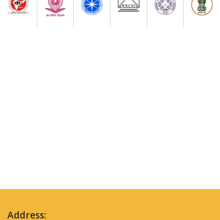
Address: