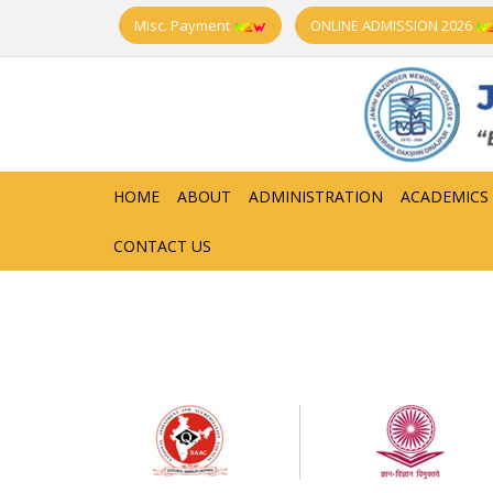
Misc. Payment
ONLINE ADMISSION 2026
HOME
ABOUT
ADMINISTRATION
ACADEMICS
CONTACT US