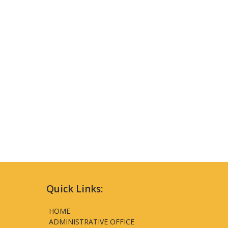
Quick Links:
HOME
ADMINISTRATIVE OFFICE