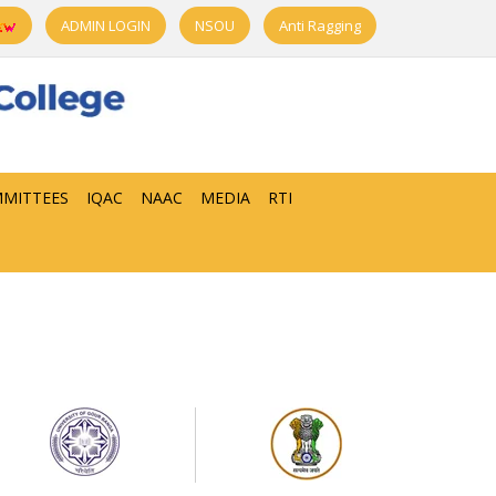
ADMIN LOGIN
NSOU
Anti Ragging
MITTEES
IQAC
NAAC
MEDIA
RTI