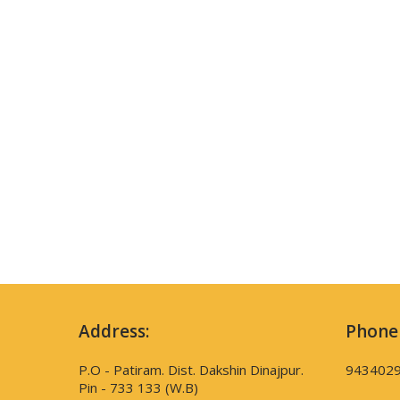
Address:
Phone
P.O - Patiram. Dist. Dakshin Dinajpur.
943402
Pin - 733 133 (W.B)