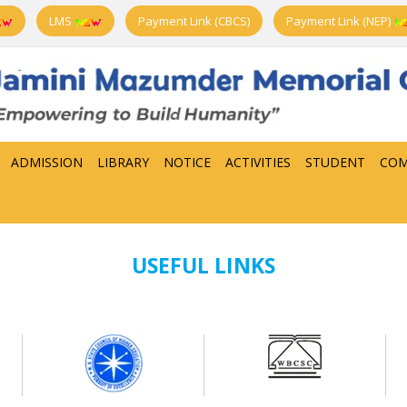
LMS
Payment Link (CBCS)
Payment Link (NEP)
ADMISSION
LIBRARY
NOTICE
ACTIVITIES
STUDENT
COM
USEFUL LINKS