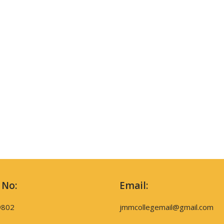
 No:
Email:
9802
jmmcollegemail@gmail.com