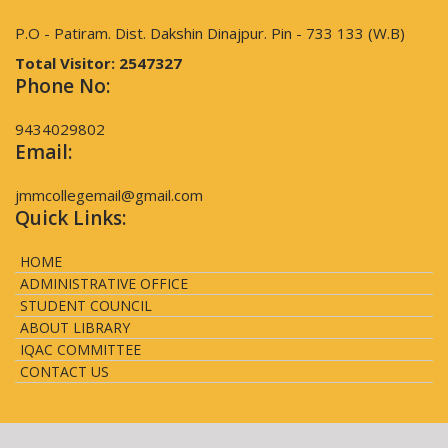
P.O - Patiram. Dist. Dakshin Dinajpur. Pin - 733 133 (W.B)
Total Visitor:
2547327
Phone No:
9434029802
Email:
jmmcollegemail@gmail.com
Quick Links:
HOME
ADMINISTRATIVE OFFICE
STUDENT COUNCIL
ABOUT LIBRARY
IQAC COMMITTEE
CONTACT US