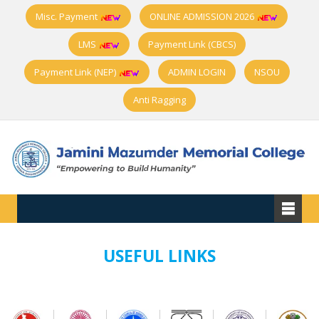
Misc. Payment
ONLINE ADMISSION 2026
LMS
Payment Link (CBCS)
Payment Link (NEP)
ADMIN LOGIN
NSOU
Anti Ragging
USEFUL LINKS