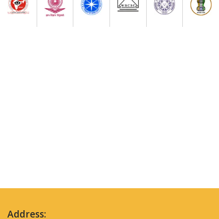
Address: